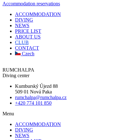
Accommodation reservations
ACCOMMODATION
DIVING
NEWS
PRICE LIST
ABOUT US
CLUB
CONTACT
Czech
RUMCHALPA
Diving center
Kumburský Újezd 88
509 01 Nová Paka
rumchalpa@rumchalpa.cz
+420 774 101 850
Menu
ACCOMMODATION
DIVING
NEWS