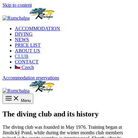
Skip to content
ACCOMMODATION
DIVING
NEWS
PRICE LIST
ABOUT US
CLUB
CONTACT
Czech
Accommodation reservations
Menu
The diving club and its history
The diving club was founded in May 1976. Training began at
Jinolický Pond, while during the winter months club members