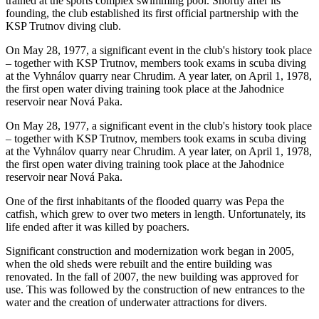
trained at the sports complex swimming pool. Shortly after its
founding, the club established its first official partnership with the
KSP Trutnov diving club.
On May 28, 1977, a significant event in the club's history took place
– together with KSP Trutnov, members took exams in scuba diving
at the Vyhnálov quarry near Chrudim. A year later, on April 1, 1978,
the first open water diving training took place at the Jahodnice
reservoir near Nová Paka.
On May 28, 1977, a significant event in the club's history took place
– together with KSP Trutnov, members took exams in scuba diving
at the Vyhnálov quarry near Chrudim. A year later, on April 1, 1978,
the first open water diving training took place at the Jahodnice
reservoir near Nová Paka.
One of the first inhabitants of the flooded quarry was Pepa the
catfish, which grew to over two meters in length. Unfortunately, its
life ended after it was killed by poachers.
Significant construction and modernization work began in 2005,
when the old sheds were rebuilt and the entire building was
renovated. In the fall of 2007, the new building was approved for
use. This was followed by the construction of new entrances to the
water and the creation of underwater attractions for divers.