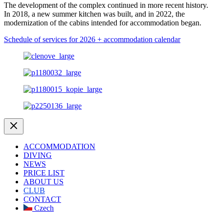
The development of the complex continued in more recent history.
In 2018, a new summer kitchen was built, and in 2022, the
modernization of the cabins intended for accommodation began.
Schedule of services for 2026 + accommodation calendar
ACCOMMODATION
DIVING
NEWS
PRICE LIST
ABOUT US
CLUB
CONTACT
Czech