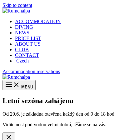
Skip to content
ACCOMMODATION
DIVING
NEWS
PRICE LIST
ABOUT US
CLUB
CONTACT
Czech
Accommodation reservations
MENU
Letní sezóna zahájena
Od 29.6. je základna otevřena každý den od 9 do 18 hod.
Viditelnost pod vodou velmi dobrá, těšíme se na vás.