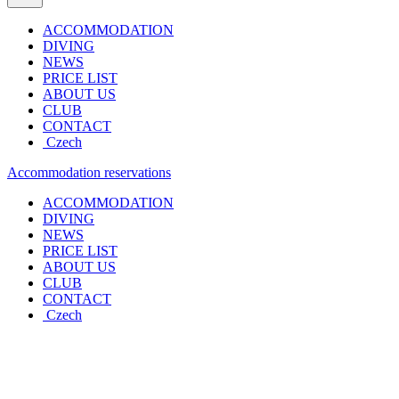
ACCOMMODATION
DIVING
NEWS
PRICE LIST
ABOUT US
CLUB
CONTACT
Czech
Accommodation reservations
ACCOMMODATION
DIVING
NEWS
PRICE LIST
ABOUT US
CLUB
CONTACT
Czech