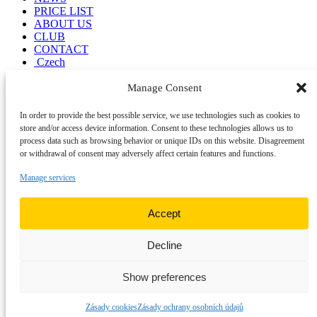
PRICE LIST
ABOUT US
CLUB
CONTACT
Czech
Manage Consent
RUMCHALPA
Diving center
In order to provide the best possible service, we use technologies such as cookies to
store and/or access device information. Consent to these technologies allows us to
Kumburský Újezd 88
process data such as browsing behavior or unique IDs on this website. Disagreement
509 01 Nová Paka
or withdrawal of consent may adversely affect certain features and functions.
rumchalpa@rumchalpa.cz
+420 774 101 850
Manage services
Menu
Accept
ACCOMMODATION
DIVING
NEWS
Decline
PRICE LIST
Legal information
Show preferences
Visiting rules
Personal Data Protection (GDPR)
Zásady cookies
Zásady ochrany osobních údajů