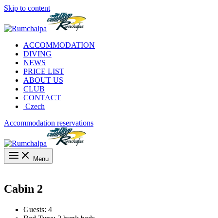
Skip to content
ACCOMMODATION
DIVING
NEWS
PRICE LIST
ABOUT US
CLUB
CONTACT
Czech
Accommodation reservations
Menu
Cabin 2
Guests:
4