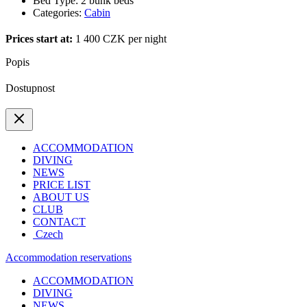
Bed Type:
2 bunk beds
Categories:
Cabin
Prices start at:
1 400
CZK
per night
Popis
Dostupnost
ACCOMMODATION
DIVING
NEWS
PRICE LIST
ABOUT US
CLUB
CONTACT
Czech
Accommodation reservations
ACCOMMODATION
DIVING
NEWS